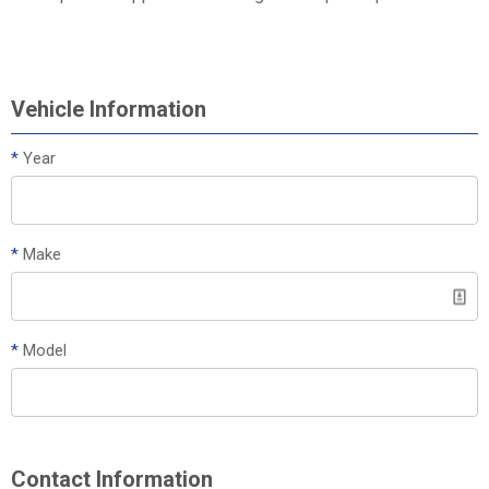
Vehicle Information
*
Year
*
Make
*
Model
Contact Information