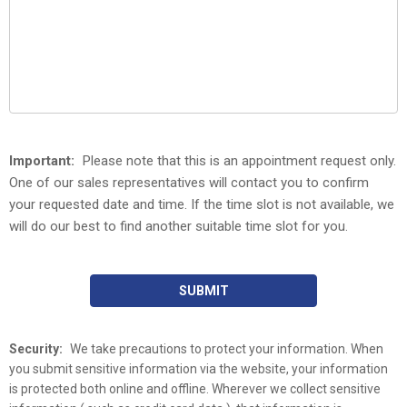
Important:
Please note that this is an appointment request only.
One of our sales representatives will contact you to confirm
your requested date and time. If the time slot is not available, we
will do our best to find another suitable time slot for you.
SUBMIT
Security:
We take precautions to protect your information. When
you submit sensitive information via the website, your information
is protected both online and offline. Wherever we collect sensitive