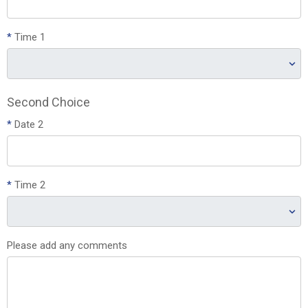
*
Time 1
Second Choice
*
Date 2
*
Time 2
Please add any comments