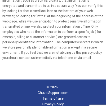
information ( such as credit card data ), that information is
encrypted and transmitted to us in a secure way. You can verify this
by looking for that closed lock icon at the bottom of your web
browser, or looking for “https” at the beginning of the address of the
web page. While we use encription to protect sensitive information
transmitted online, we also protect your information offline. Only
employees who need the informaion to perform a specific job ( for
example, billing or customer service ) are granted access to
personally identifiable information. The computers/servers in which
we store pesronally identifiable information are kept in a secure
enviroment. If you feel that we are not abiding by this privacy policy,
you should contact us immediatly via telephone or via email.
© 2026
ChuzaiSupport.com
Terms of use
Privacy Policy