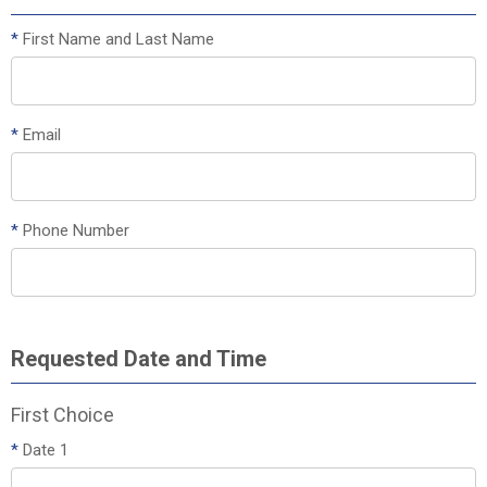
*
First Name and Last Name
*
Email
*
Phone Number
Requested Date and Time
First Choice
*
Date 1