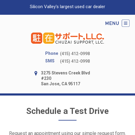
Silicon Valley's largest used car dealer
Phone
(415) 412-0998
SMS
(415) 412-0998
3275 Stevens Creek Blvd
#230
San Jose, CA 95117
Schedule a Test Drive
Request an appointment using our simple request form.