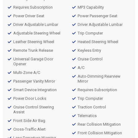
Requires Subscription
MP3 Capability
Power Driver Seat
Power Passenger Seat
Driver Adjustable Lumbar
Driver Adjustable Lumbar
Adjustable Steering Wheel
Trip Computer
Leather Steering Wheel
Heated Steering Wheel
Remote Trunk Release
Keyless Entry
Universal Garage Door
Cruise Control
Opener
A/C
Multi-Zone A/C
Auto-Dimming Rearview
Passenger Vanity Mirror
Mirror
Smart Device Integration
Requires Subscription
Power Door Locks
Trip Computer
Cruise Control Steering
Traction Control
Assist
Telematics
Front Side Air Bag
Rear Collision Mitigation
Cross-Traffic Alert
Front Collision Mitigation
Lane Departure Warning