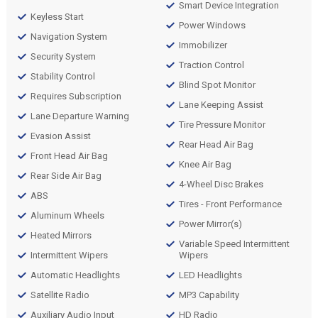
Smart Device Integration
Keyless Start
Power Windows
Navigation System
Immobilizer
Security System
Traction Control
Stability Control
Blind Spot Monitor
Requires Subscription
Lane Keeping Assist
Lane Departure Warning
Tire Pressure Monitor
Evasion Assist
Rear Head Air Bag
Front Head Air Bag
Knee Air Bag
Rear Side Air Bag
4-Wheel Disc Brakes
ABS
Tires - Front Performance
Aluminum Wheels
Power Mirror(s)
Heated Mirrors
Variable Speed Intermittent
Intermittent Wipers
Wipers
Automatic Headlights
LED Headlights
Satellite Radio
MP3 Capability
Auxiliary Audio Input
HD Radio