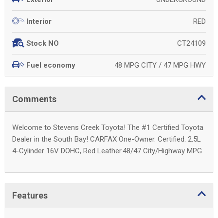
RED
Interior
CT24109
Stock NO
48 MPG CITY / 47 MPG HWY
Fuel economy
Comments
Welcome to Stevens Creek Toyota! The #1 Certified Toyota
Dealer in the South Bay! CARFAX One-Owner. Certified. 2.5L
4-Cylinder 16V DOHC, Red Leather.48/47 City/Highway MPG
Features