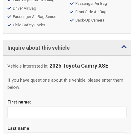
Passenger Air Bag
Driver Air Bag
Front Side Air Bag
Passenger Air Bag Sensor
Back-Up Camera
Child Safety Locks
Inquire about this vehicle
2025 Toyota Camry XSE
Vehicle interested in:
If you have questions about this vehicle, please enter them
below.
First name:
Last name: