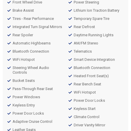
Front Wheel Drive
Power Steering
Brake Assist
Lithium Ion Traction Battery
Tires - Rear Performance
Temporary Spare Tire
Integrated Turn Signal Mirrors
Rear Defrost
Rear Spoiler
Daytime Running Lights
Automatic Highbeams
AM/FM Stereo
Bluetooth Connection
Telematics
WiFi Hotspot
Smart Device Integration
Steering Wheel Audio
Bluetooth Connection
Controls
Heated Front Seat(s)
Bucket Seats
Rear Bench Seat
Pass-Through Rear Seat
WiFi Hotspot
Power Windows
Power Door Locks
Keyless Entry
Keyless Start
Power Door Locks
Climate Control
Adaptive Cruise Control
Driver Vanity Mirror
Leather Seats