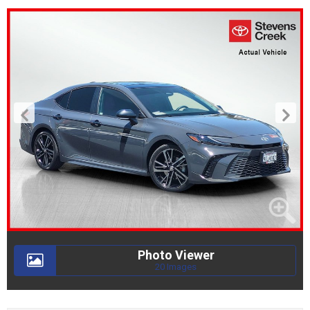
Photo Viewer
20 Images