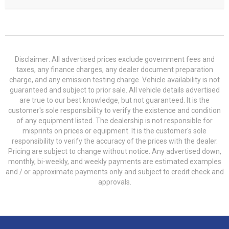
Disclaimer: All advertised prices exclude government fees and
taxes, any finance charges, any dealer document preparation
charge, and any emission testing charge. Vehicle availability is not
guaranteed and subject to prior sale. All vehicle details advertised
are true to our best knowledge, but not guaranteed. It is the
customer's sole responsibility to verify the existence and condition
of any equipment listed. The dealership is not responsible for
misprints on prices or equipment. It is the customer's sole
responsibility to verify the accuracy of the prices with the dealer.
Pricing are subject to change without notice. Any advertised down,
monthly, bi-weekly, and weekly payments are estimated examples
and / or approximate payments only and subject to credit check and
approvals.