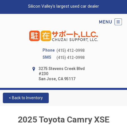
Silicon Valley's largest used car dealer
Phone
(415) 412-0998
SMS
(415) 412-0998
3275 Stevens Creek Blvd
#230
San Jose, CA 95117
< Back to Inventory
2025 Toyota Camry XSE