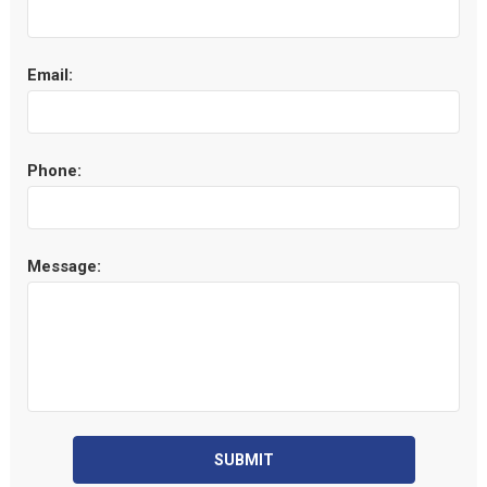
Email:
Phone:
Message:
SUBMIT