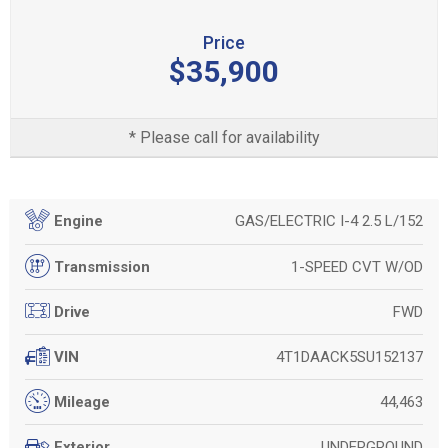
Price
$35,900
* Please call for availability
GAS/ELECTRIC I-4 2.5 L/152
Engine
1-SPEED CVT W/OD
Transmission
FWD
Drive
4T1DAACK5SU152137
VIN
44,463
Mileage
UNDERGROUND
Exterior