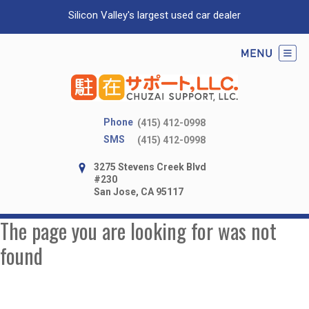
Silicon Valley's largest used car dealer
Phone
(415) 412-0998
SMS
(415) 412-0998
3275 Stevens Creek Blvd
#230
San Jose, CA 95117
The page you are looking for was not
found