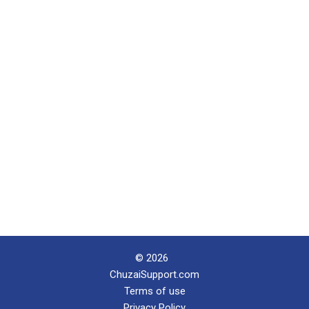
© 2026
ChuzaiSupport.com
Terms of use
Privacy Policy