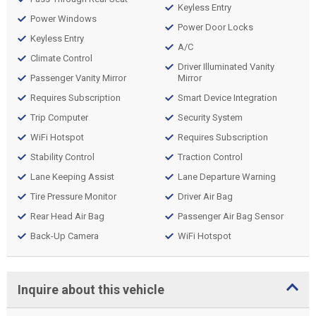
Keyless Entry
Power Windows
Power Door Locks
Keyless Entry
A/C
Climate Control
Driver Illuminated Vanity
Passenger Vanity Mirror
Mirror
Requires Subscription
Smart Device Integration
Trip Computer
Security System
WiFi Hotspot
Requires Subscription
Stability Control
Traction Control
Lane Keeping Assist
Lane Departure Warning
Tire Pressure Monitor
Driver Air Bag
Rear Head Air Bag
Passenger Air Bag Sensor
Back-Up Camera
WiFi Hotspot
Inquire about this vehicle