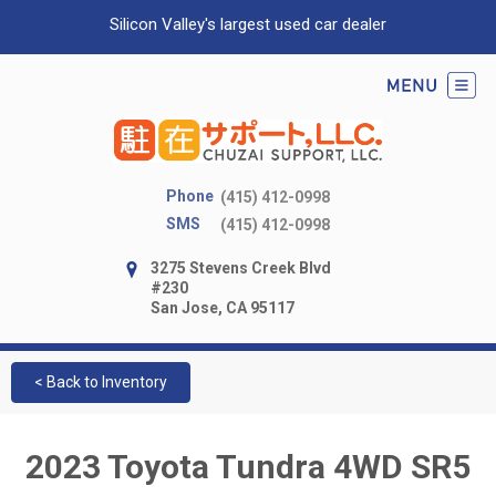
Silicon Valley's largest used car dealer
Phone
(415) 412-0998
SMS
(415) 412-0998
3275 Stevens Creek Blvd
#230
San Jose, CA 95117
< Back to Inventory
2023 Toyota Tundra 4WD SR5