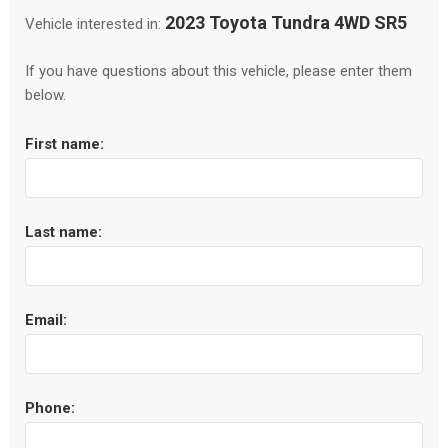
2023 Toyota Tundra 4WD SR5
Vehicle interested in:
If you have questions about this vehicle, please enter them
below.
First name:
Last name:
Email:
Phone: