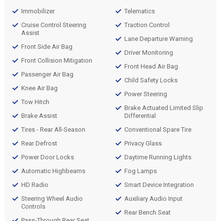
Immobilizer
Telematics
Cruise Control Steering
Traction Control
Assist
Lane Departure Warning
Front Side Air Bag
Driver Monitoring
Front Collision Mitigation
Front Head Air Bag
Passenger Air Bag
Child Safety Locks
Knee Air Bag
Power Steering
Tow Hitch
Brake Actuated Limited Slip
Brake Assist
Differential
Tires - Rear All-Season
Conventional Spare Tire
Rear Defrost
Privacy Glass
Power Door Locks
Daytime Running Lights
Automatic Highbeams
Fog Lamps
HD Radio
Smart Device Integration
Steering Wheel Audio
Auxiliary Audio Input
Controls
Rear Bench Seat
Pass-Through Rear Seat