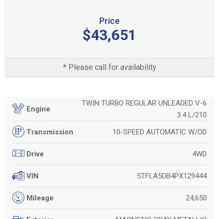
Price
$43,651
* Please call for availability
TWIN TURBO REGULAR UNLEADED V-6
Engine
3.4 L/210
10-SPEED AUTOMATIC W/OD
Transmission
4WD
Drive
5TFLA5DB4PX129444
VIN
24,650
Mileage