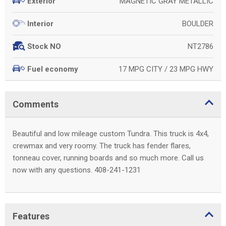
MAGNETIC GRAY METALLIC
Exterior
BOULDER
Interior
NT2786
Stock NO
17 MPG CITY / 23 MPG HWY
Fuel economy
Comments
Beautiful and low mileage custom Tundra. This truck is 4x4,
crewmax and very roomy. The truck has fender flares,
tonneau cover, running boards and so much more. Call us
now with any questions. 408-241-1231
Features