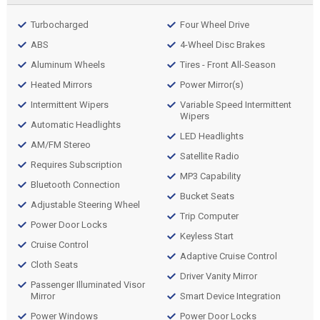
Turbocharged
Four Wheel Drive
ABS
4-Wheel Disc Brakes
Aluminum Wheels
Tires - Front All-Season
Heated Mirrors
Power Mirror(s)
Intermittent Wipers
Variable Speed Intermittent
Wipers
Automatic Headlights
LED Headlights
AM/FM Stereo
Satellite Radio
Requires Subscription
MP3 Capability
Bluetooth Connection
Bucket Seats
Adjustable Steering Wheel
Trip Computer
Power Door Locks
Keyless Start
Cruise Control
Adaptive Cruise Control
Cloth Seats
Driver Vanity Mirror
Passenger Illuminated Visor
Mirror
Smart Device Integration
Power Windows
Power Door Locks