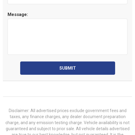
Message:
SUBMIT
Disclaimer: All advertised prices exclude government fees and
taxes, any finance charges, any dealer document preparation
charge, and any emission testing charge. Vehicle availability is not
guaranteed and subject to prior sale. All vehicle details advertised
are true to our best knowledge, but not guaranteed. It is the