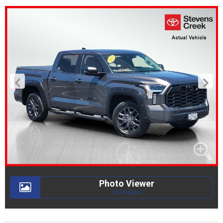
Photo Viewer
20 Images