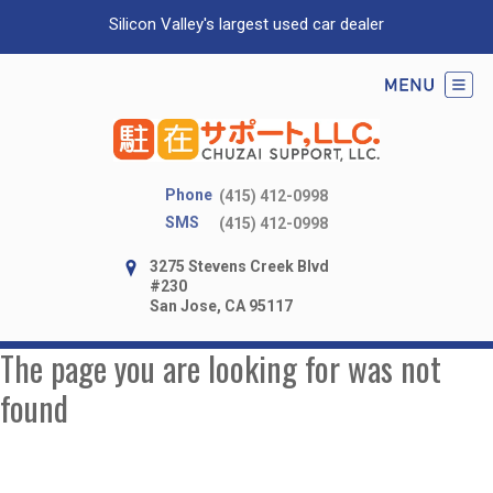
Silicon Valley's largest used car dealer
Phone
(415) 412-0998
SMS
(415) 412-0998
3275 Stevens Creek Blvd
#230
San Jose, CA 95117
The page you are looking for was not
found