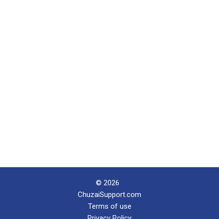
© 2026
ChuzaiSupport.com
Terms of use
Privacy Policy