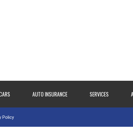
 CARS
AUTO INSURANCE
SERVICES
y Policy