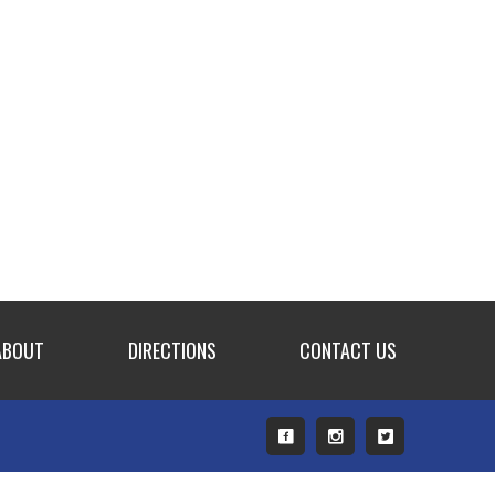
ABOUT
DIRECTIONS
CONTACT US