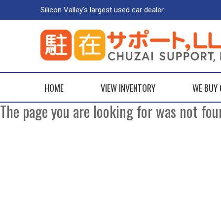
Silicon Valley's largest used car dealer
HOME
VIEW INVENTORY
WE BUY
The page you are looking for was not fou