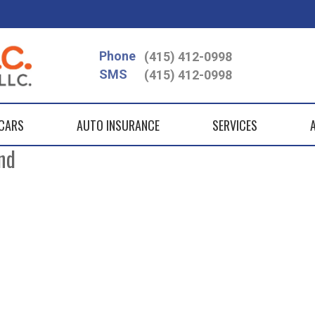
Phone
(415) 412-0998
SMS
(415) 412-0998
 CARS
AUTO INSURANCE
SERVICES
nd