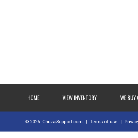
HOME
VIEW INVENTORY
WE BUY
© 2026
ChuzaiSupport.com
|
Terms of use
|
Privac