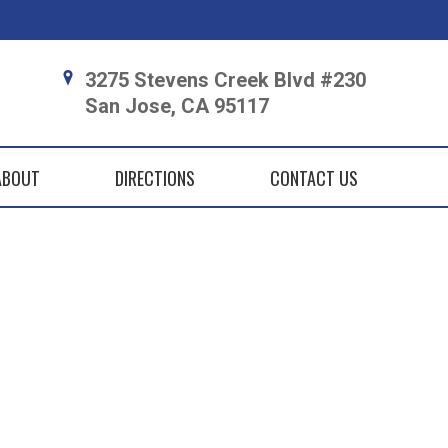
3275 Stevens Creek Blvd #230
San Jose, CA 95117
ABOUT
DIRECTIONS
CONTACT US