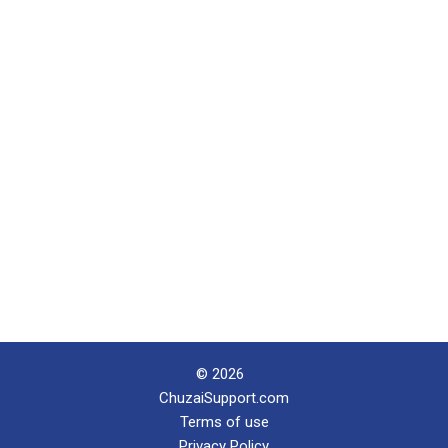
© 2026
ChuzaiSupport.com
Terms of use
Privacy Policy