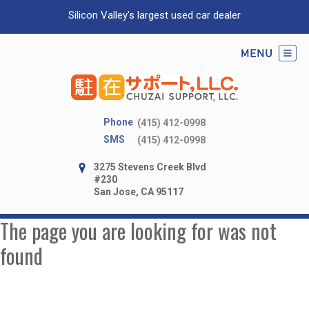
Silicon Valley's largest used car dealer
Phone
(415) 412-0998
SMS
(415) 412-0998
3275 Stevens Creek Blvd
#230
San Jose, CA 95117
The page you are looking for was not
found