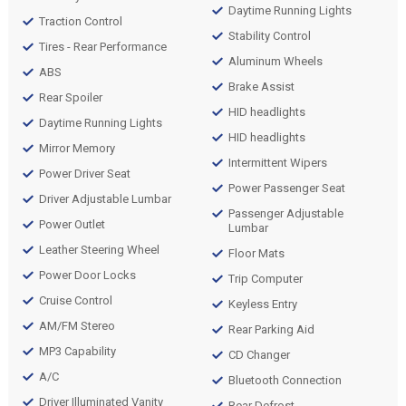
Daytime Running Lights
Traction Control
Stability Control
Tires - Rear Performance
Aluminum Wheels
ABS
Brake Assist
Rear Spoiler
HID headlights
Daytime Running Lights
HID headlights
Mirror Memory
Intermittent Wipers
Power Driver Seat
Power Passenger Seat
Driver Adjustable Lumbar
Passenger Adjustable
Power Outlet
Lumbar
Leather Steering Wheel
Floor Mats
Power Door Locks
Trip Computer
Cruise Control
Keyless Entry
AM/FM Stereo
Rear Parking Aid
MP3 Capability
CD Changer
A/C
Bluetooth Connection
Driver Illuminated Vanity
Rear Defrost