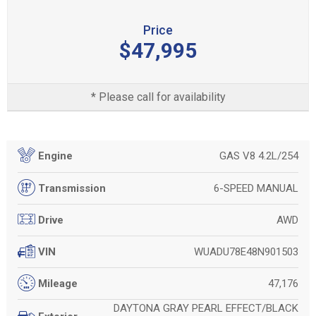
Price
$47,995
* Please call for availability
GAS V8 4.2L/254
Engine
6-SPEED MANUAL
Transmission
AWD
Drive
WUADU78E48N901503
VIN
47,176
Mileage
DAYTONA GRAY PEARL EFFECT/BLACK