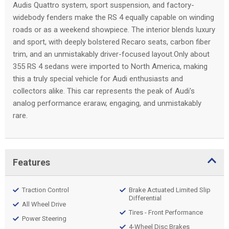
Audis Quattro system, sport suspension, and factory-
widebody fenders make the RS 4 equally capable on winding
roads or as a weekend showpiece. The interior blends luxury
and sport, with deeply bolstered Recaro seats, carbon fiber
trim, and an unmistakably driver-focused layout.Only about
355 RS 4 sedans were imported to North America, making
this a truly special vehicle for Audi enthusiasts and
collectors alike. This car represents the peak of Audi's
analog performance eraraw, engaging, and unmistakably
rare.
Features
Traction Control
Brake Actuated Limited Slip
Differential
All Wheel Drive
Tires - Front Performance
Power Steering
4-Wheel Disc Brakes