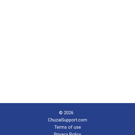
© 2026
ChuzaiSupport.com
Terms of use
Privacy Policy