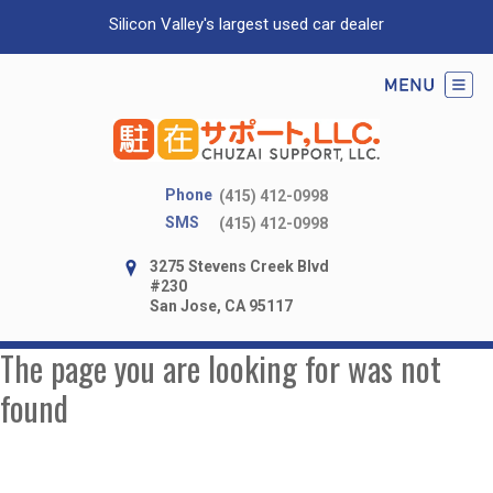
Silicon Valley's largest used car dealer
Phone
(415) 412-0998
SMS
(415) 412-0998
3275 Stevens Creek Blvd
#230
San Jose, CA 95117
The page you are looking for was not
found