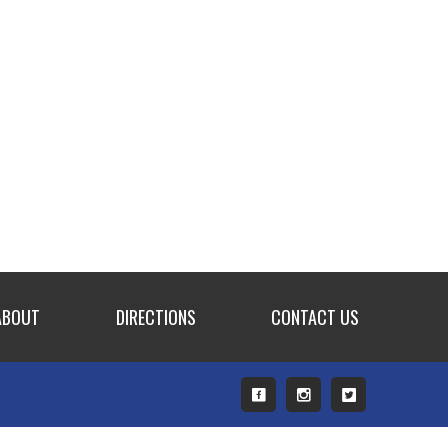
ABOUT
DIRECTIONS
CONTACT US