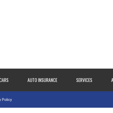
 CARS
AUTO INSURANCE
SERVICES
y Policy