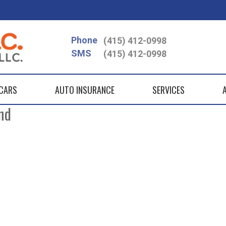
Phone
(415) 412-0998
SMS
(415) 412-0998
 CARS
AUTO INSURANCE
SERVICES
nd