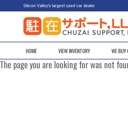
Silicon Valley's largest used car dealer
HOME
VIEW INVENTORY
WE BUY
The page you are looking for was not fou