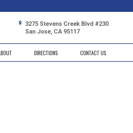
3275 Stevens Creek Blvd #230
San Jose, CA 95117
ABOUT
DIRECTIONS
CONTACT US