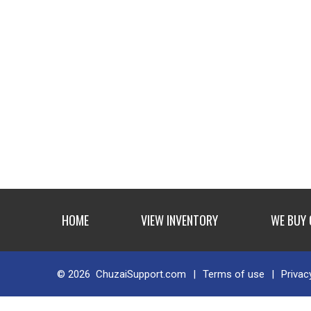
HOME
VIEW INVENTORY
WE BUY
© 2026
ChuzaiSupport.com
|
Terms of use
|
Privac