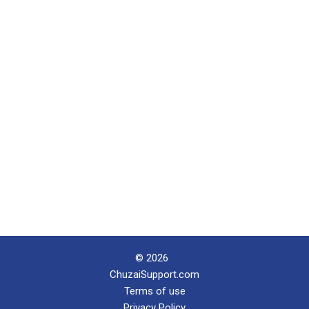
© 2026
ChuzaiSupport.com
Terms of use
Privacy Policy