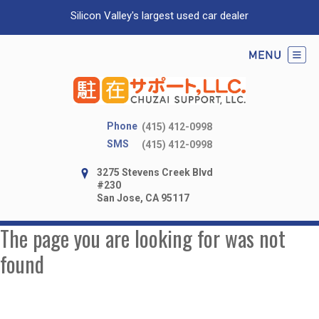
Silicon Valley's largest used car dealer
Phone
(415) 412-0998
SMS
(415) 412-0998
3275 Stevens Creek Blvd
#230
San Jose, CA 95117
The page you are looking for was not
found